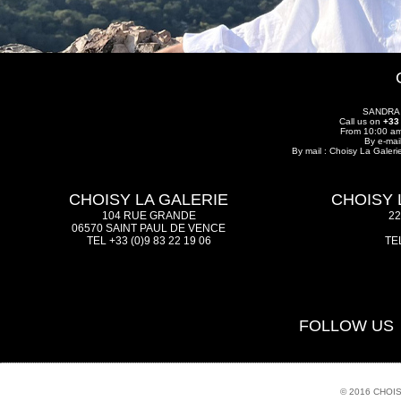
SANDRA
Call us on
+33
From 10:00 am
By e-mai
By mail : Choisy La Galer
CHOISY LA GALERIE
CHOISY 
104 RUE GRANDE
2
06570 SAINT PAUL DE VENCE
TEL +33 (0)9 83 22 19 06
TEL
FOLLOW US
© 2016 CHOI