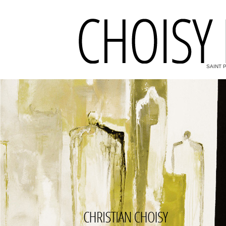
SAINT 